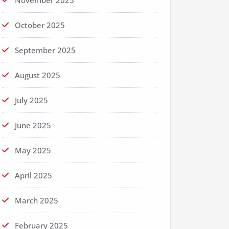
November 2025
October 2025
September 2025
August 2025
July 2025
June 2025
May 2025
April 2025
March 2025
February 2025