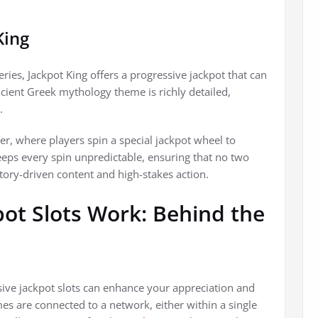
King
ries, Jackpot King offers a progressive jackpot that can
cient Greek mythology theme is richly detailed,
.
ger, where players spin a special jackpot wheel to
eps every spin unpredictable, ensuring that no two
 story-driven content and high-stakes action.
ot Slots Work: Behind the
ve jackpot slots can enhance your appreciation and
mes are connected to a network, either within a single