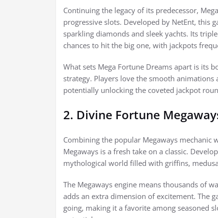
Continuing the legacy of its predecessor, Me
progressive slots. Developed by NetEnt, this 
sparkling diamonds and sleek yachts. Its tripl
chances to hit the big one, with jackpots frequ
What sets Mega Fortune Dreams apart is its b
strategy. Players love the smooth animations a
potentially unlocking the coveted jackpot rou
2. Divine Fortune Megaway
Combining the popular Megaways mechanic wit
Megaways is a fresh take on a classic. Develop
mythological world filled with griffins, medus
The Megaways engine means thousands of ways
adds an extra dimension of excitement. The 
going, making it a favorite among seasoned slo