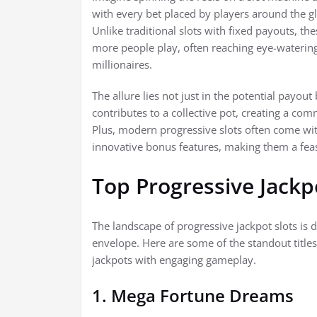
with every bet placed by players around the gl
Unlike traditional slots with fixed payouts, t
more people play, often reaching eye-waterin
millionaires.
The allure lies not just in the potential payou
contributes to a collective pot, creating a co
Plus, modern progressive slots often come wit
innovative bonus features, making them a feas
Top Progressive Jackp
The landscape of progressive jackpot slots is
envelope. Here are some of the standout title
jackpots with engaging gameplay.
1. Mega Fortune Dreams