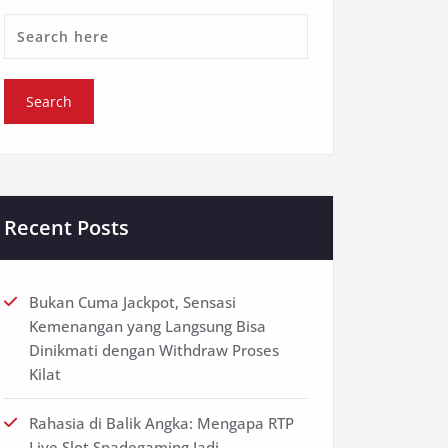
Recent Posts
Bukan Cuma Jackpot, Sensasi
Kemenangan yang Langsung Bisa
Dinikmati dengan Withdraw Proses
Kilat
Rahasia di Balik Angka: Mengapa RTP
Live Slot Spadegaming Jadi