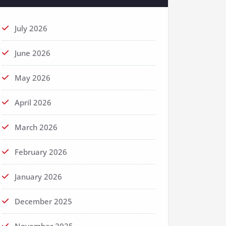
July 2026
June 2026
May 2026
April 2026
March 2026
February 2026
January 2026
December 2025