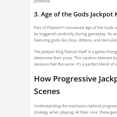
potential.
3. Age of the Gods Jackpot 
Part of Playtech’s renowned Age of the Gods se
be triggered randomly during gameplay. Its an
featuring gods like Zeus, Athena, and Hercules
The Jackpot King feature itself is a game-chan
determine their prize. This random element ke
sessions feel the same. It’s a perfect blend of
How Progressive Jackp
Scenes
Understanding the mechanics behind progressi
strategy when playing. At their core, these ga