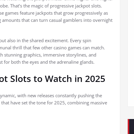
obe. That’s the magic of progressive jackpot slots.
hese games feature jackpots that grow progressively as
g amounts that can turn casual gamblers into overnight
t but also in the shared excitement. Every spin
mmunal thrill that few other casino games can match.
h stunning graphics, immersive storylines, and
t for both the eyes and the adrenaline glands.
ot Slots to Watch in 2025
 dynamic, with new releases constantly pushing the
s that have set the tone for 2025, combining massive