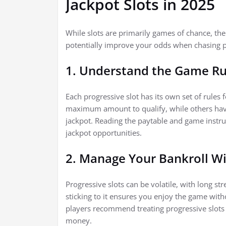
Jackpot Slots in 2025
While slots are primarily games of chance, t
potentially improve your odds when chasing p
1. Understand the Game Rul
Each progressive slot has its own set of rules
maximum amount to qualify, while others have
jackpot. Reading the paytable and game instr
jackpot opportunities.
2. Manage Your Bankroll Wi
Progressive slots can be volatile, with long st
sticking to it ensures you enjoy the game wit
players recommend treating progressive slots
money.