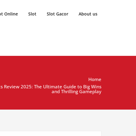
ot Online
Slot
Slot Gacor
About us
Home
ts Review 2025: The Ultimate Guide to Big Wins
and Thrilling Gameplay