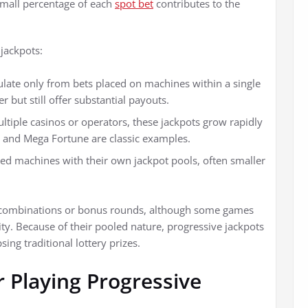
small percentage of each
spot bet
contributes to the
 jackpots:
ate only from bets placed on machines within a single
 but still offer substantial payouts.
tiple casinos or operators, these jackpots grow rapidly
h and Mega Fortune are classic examples.
ted machines with their own jackpot pools, often smaller
fic combinations or bonus rounds, although some games
ty. Because of their pooled nature, progressive jackpots
ng traditional lottery prizes.
r Playing Progressive