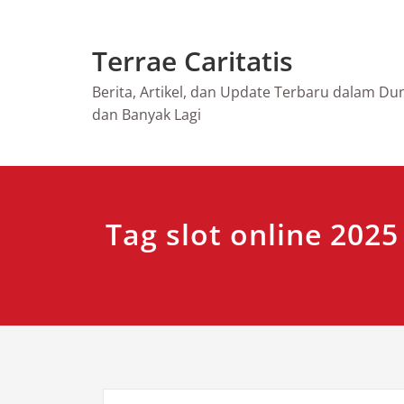
Skip
to
Terrae Caritatis
content
Berita, Artikel, dan Update Terbaru dalam Du
dan Banyak Lagi
Tag slot online 2025