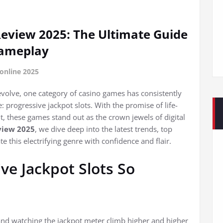
Review 2025: The Ultimate Guide
 Gameplay
 online 2025
evolve, one category of casino games has consistently
 progressive jackpot slots. With the promise of life-
 these games stand out as the crown jewels of digital
eview 2025
, we dive deep into the latest trends, top
ate this electrifying genre with confidence and flair.
e Jackpot Slots So
and watching the jackpot meter climb higher and higher