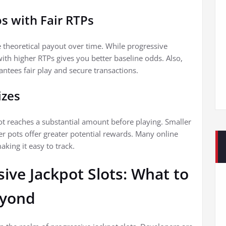
s with Fair RTPs
e theoretical payout over time. While progressive
ith higher RTPs gives you better baseline odds. Also,
antees fair play and secure transactions.
izes
pot reaches a substantial amount before playing. Smaller
ger pots offer greater potential rewards. Many online
king it easy to track.
ive Jackpot Slots: What to
eyond