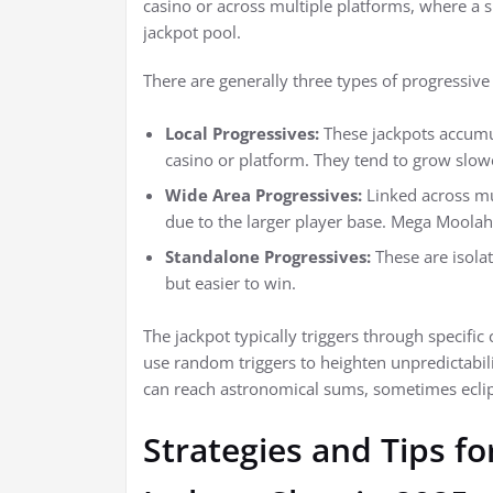
casino or across multiple platforms, where a 
jackpot pool.
There are generally three types of progressive
Local Progressives:
These jackpots accumul
casino or platform. They tend to grow slower
Wide Area Progressives:
Linked across mul
due to the larger player base. Mega Moola
Standalone Progressives:
These are isola
but easier to win.
The jackpot typically triggers through speci
use random triggers to heighten unpredictabili
can reach astronomical sums, sometimes eclipsi
Strategies and Tips fo