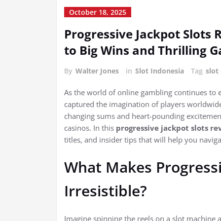
October 18, 2025
Progressive Jackpot Slots 
to Big Wins and Thrilling
By
Walter Jones
in
Slot Indonesia
Tag
slot
As the world of online gambling continues to 
captured the imagination of players worldwide:
changing sums and heart-pounding excitement,
casinos. In this
progressive jackpot slots r
titles, and insider tips that will help you navig
What Makes Progressiv
Irresistible?
Imagine spinning the reels on a slot machine 