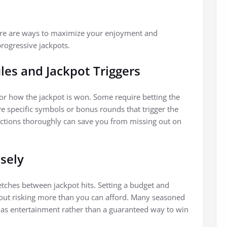
here are ways to maximize your enjoyment and
rogressive jackpots.
es and Jackpot Triggers
 for how the jackpot is won. Some require betting the
 specific symbols or bonus rounds that trigger the
uctions thoroughly can save you from missing out on
sely
retches between jackpot hits. Setting a budget and
hout risking more than you can afford. Many seasoned
 as entertainment rather than a guaranteed way to win