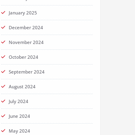
January 2025
December 2024
November 2024
October 2024
September 2024
August 2024
July 2024
June 2024
May 2024