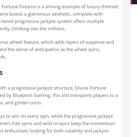
ga Fortune Dreams is a shining example of luxury-themed
game boasts a glamorous aesthetic, complete with
e-tiered progressive jackpot system offers multiple
ently climbing into the millions.
onus wheel feature, which adds layers of suspense and
nd the sense of anticipation as the wheel spins,
nds.
s
h a progressive jackpot structure, Divine Fortune
ed by Blueprint Gaming, this slot transports players to a
as, and golden coins.
 to win on every spin, while the progressive jackpot
game’s free spins and wild re-spins keep the momentum
t enthusiasts looking for both volatility and jackpot