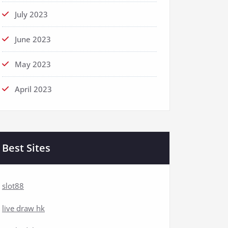
July 2023
June 2023
May 2023
April 2023
Best Sites
slot88
live draw hk