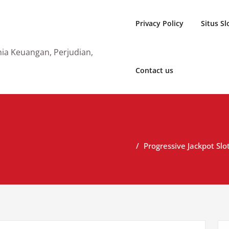
Privacy Policy
Situs Sl
nia Keuangan, Perjudian,
Contact us
Progressive Jackpot Slo