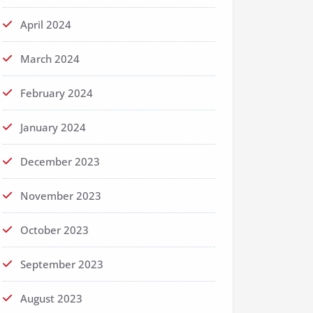
April 2024
March 2024
February 2024
January 2024
December 2023
November 2023
October 2023
September 2023
August 2023