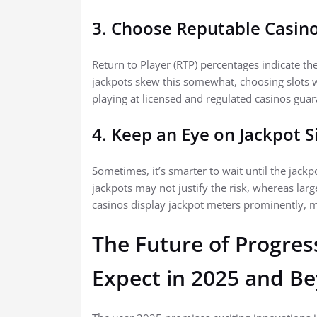
3. Choose Reputable Casino
Return to Player (RTP) percentages indicate th
jackpots skew this somewhat, choosing slots w
playing at licensed and regulated casinos guar
4. Keep an Eye on Jackpot S
Sometimes, it’s smarter to wait until the jack
jackpots may not justify the risk, whereas lar
casinos display jackpot meters prominently, ma
The Future of Progress
Expect in 2025 and B