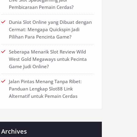
Pembicaraan Pemain Cerdas?
Dunia Slot Online yang Dibuat dengan
Cermat: Mengapa Quickspin Jadi
Pilihan Para Pencinta Game?
Seberapa Menarik Slot Review Wild
West Gold Megaways untuk Pecinta
Game Judi Online?
Jalan Pintas Menang Tanpa Ribet:
Panduan Lengkap Slot88 Link
Alternatif untuk Pemain Cerdas
Archives